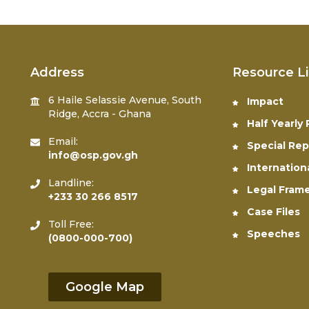
Address
Resource L
6 Haile Selassie Avenue, South
Impact
Ridge, Accra - Ghana
Half Yearly
Email:
Special Rep
info@osp.gov.gh
Internation
Landline:
Legal Fram
+233 30 266 8517
Case Files
Toll Free:
Speeches
(0800-000-700)
Google Map