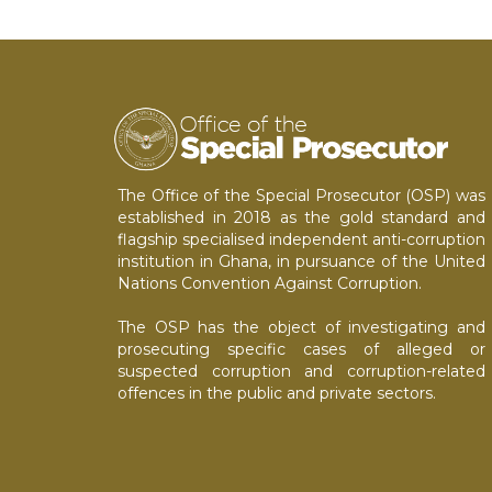
The Office of the Special Prosecutor (OSP) was
established in 2018 as the gold standard and
flagship specialised independent anti-corruption
institution in Ghana, in pursuance of the United
Nations Convention Against Corruption.
The OSP has the object of investigating and
prosecuting specific cases of alleged or
suspected corruption and corruption-related
offences in the public and private sectors.