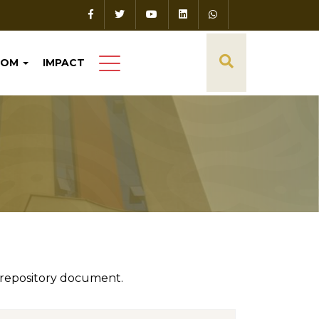
OOM
IMPACT
 repository document.