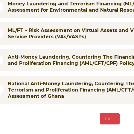
Money Laundering and Terrorism Financing (ML/
Assessment for Environmental and Natural Reso
ML/FT - Risk Assessment on Virtual Assets and V
Service Providers (VAs/VASPs)
Anti-Money Laundering, Countering The Financi
and Proliferation Financing (AML/CFT/CPF) Polic
National Anti-Money Laundering, Countering The
Terrorism and Proliferation Financing (AML/CFT/
Assessment of Ghana
1 of 1