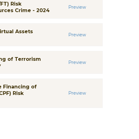
FT) Risk
Preview
urces Crime - 2024
irtual Assets
Preview
ng of Terrorism
Preview
y
 Financing of
CPF) Risk
Preview