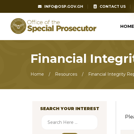
:
INFO@OSP.GOV.GH
:
CONTACT US
HOME
Financial Integr
Home
Resources
Financial Integrity Re
SEARCH YOUR INTEREST
Ple