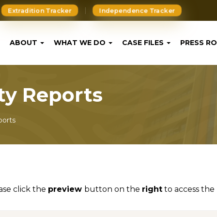
Extradition Tracker
Independence Tracker
ABOUT
WHAT WE DO
CASE FILES
PRESS R
ity Reports
ports
ase click the
preview
button on the
right
to access the