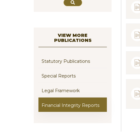
VIEW MORE
PUBLICATIONS
Statutory Publications
Special Reports
Legal Framework
Financial Integrity Reports