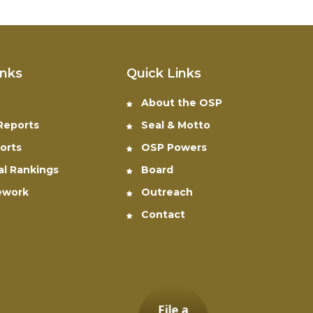
inks
Quick Links
About the OSP
 Reports
Seal & Motto
orts
OSP Powers
al Rankings
Board
ework
Outreach
Contact
File a