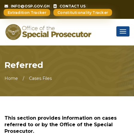
:
INFO@OSP.GOV.GH
:
CONTACT US
Extradition Tracker
Constitutionality Tracker
Togg
navig
Referred
Home
Cases Files
This section provides information on cases
referred to or by the Office of the Special
Prosecutor.