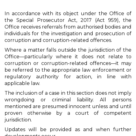
In accordance with its object under the Office of
the Special Prosecutor Act, 2017 (Act 959), the
Office receives referrals from authorised bodies and
individuals for the investigation and prosecution of
corruption and corruption-related offences.
Where a matter falls outside the jurisdiction of the
Office—particularly where it does not relate to
corruption or corruption-related offences—it may
be referred to the appropriate law enforcement or
regulatory authority for action, in line with
applicable law.
The inclusion of a case in this section does not imply
wrongdoing or criminal liability. All persons
mentioned are presumed innocent unless and until
proven otherwise by a court of competent
jurisdiction.
Updates will be provided as and when further