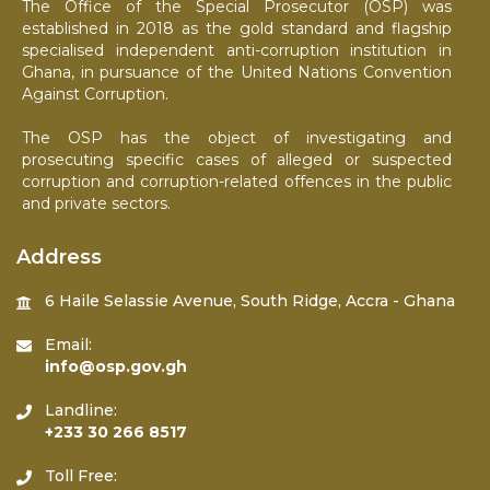
The Office of the Special Prosecutor (OSP) was
established in 2018 as the gold standard and flagship
specialised independent anti-corruption institution in
Ghana, in pursuance of the United Nations Convention
Against Corruption.
The OSP has the object of investigating and
prosecuting specific cases of alleged or suspected
corruption and corruption-related offences in the public
and private sectors.
Address
6 Haile Selassie Avenue, South Ridge, Accra - Ghana
Email:
info@osp.gov.gh
Landline:
+233 30 266 8517
Toll Free: