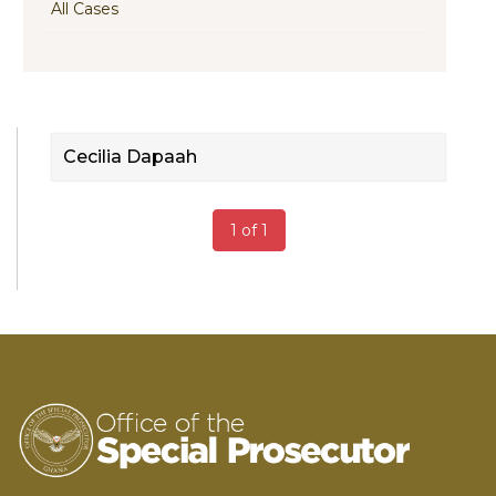
All Cases
Cecilia Dapaah
1 of 1