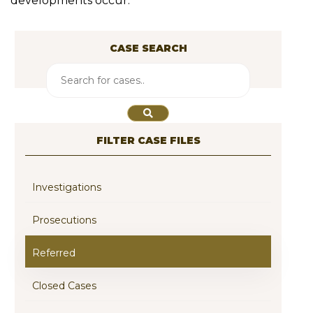
developments occur.
CASE SEARCH
FILTER CASE FILES
Investigations
Prosecutions
Referred
Closed Cases