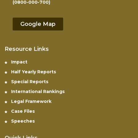
(0800-000-700)
Google Map
Resource Links
Impact
Half Yearly Reports
Special Reports
International Rankings
Legal Framework
Case Files
Speeches