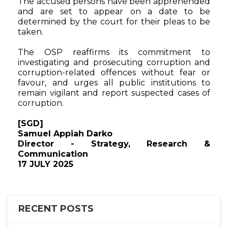
The accused persons have been apprehended
and are set to appear on a date to be
determined by the court for their pleas to be
taken.
The OSP reaffirms its commitment to
investigating and prosecuting corruption and
corruption-related offences without fear or
favour, and urges all public institutions to
remain vigilant and report suspected cases of
corruption.
[SGD]
Samuel Appiah Darko
Director - Strategy, Research &
Communication
17 JULY 2025
RECENT POSTS