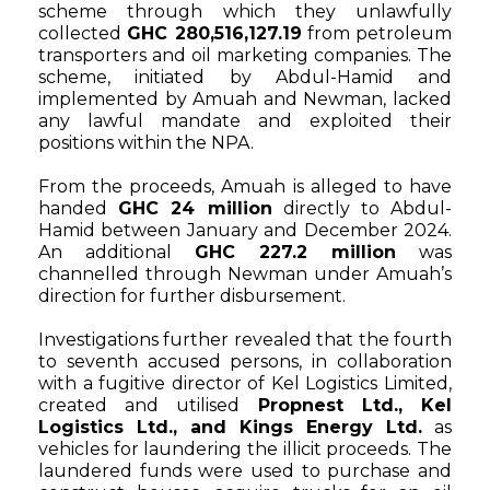
scheme through which they unlawfully
collected
GHC 280,516,127.19
from petroleum
transporters and oil marketing companies. The
scheme, initiated by Abdul-Hamid and
implemented by Amuah and Newman, lacked
any lawful mandate and exploited their
positions within the NPA.
From the proceeds, Amuah is alleged to have
handed
GHC 24 million
directly to Abdul-
Hamid between January and December 2024.
An additional
GHC 227.2 million
was
channelled through Newman under Amuah’s
direction for further disbursement.
Investigations further revealed that the fourth
to seventh accused persons, in collaboration
with a fugitive director of Kel Logistics Limited,
created and utilised
Propnest Ltd., Kel
Logistics Ltd., and Kings Energy Ltd.
as
vehicles for laundering the illicit proceeds. The
laundered funds were used to purchase and