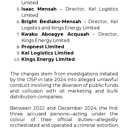
Limited
Isaac Mensah
– Director, Kel Logistics
Limited
Bright Bediako-Mensah
– Director, Kel
Logistics and Kings Energy Limited
Kwaku Aboagye Acquaah
– Director,
Kings Energy Limited
Propnest Limited
Kel Logistics Limited
Kings Energy Limited
The charges stem from investigations initiated
by the OSP in late 2024 into alleged unlawful
conduct involving the diversion of public funds
and collusion with oil marketing and bulk
distribution companies.
Between 2022 and December 2024, the first
three accused persons—acting under the
colour of their official duties—allegedly
orchestrated and operated a criminal extortion