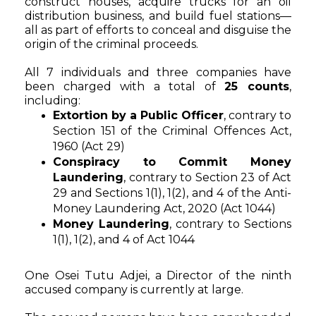
construct houses, acquire trucks for an oil
distribution business, and build fuel stations—
all as part of efforts to conceal and disguise the
origin of the criminal proceeds.
All 7 individuals and three companies have
been charged with a total of
25 counts
,
including:
Extortion by a Public Officer
, contrary to
Section 151 of the Criminal Offences Act,
1960 (Act 29)
Conspiracy to Commit Money
Laundering
, contrary to Section 23 of Act
29 and Sections 1(1), 1(2), and 4 of the Anti-
Money Laundering Act, 2020 (Act 1044)
Money Laundering
, contrary to Sections
1(1), 1(2), and 4 of Act 1044
One Osei Tutu Adjei, a Director of the ninth
accused company is currently at large.