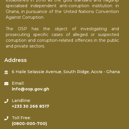
established in 2018 as the gold standard and flagship
specialised independent anti-corruption institution in
Ghana, in pursuance of the United Nations Convention
Against Corruption.
The OSP has the object of investigating and
prosecuting specific cases of alleged or suspected
corruption and corruption-related offences in the public
and private sectors.
Address
6 Haile Selassie Avenue, South Ridge, Accra - Ghana
Email:
info@osp.gov.gh
Landline:
+233 30 266 8517
Toll Free:
(0800-000-700)