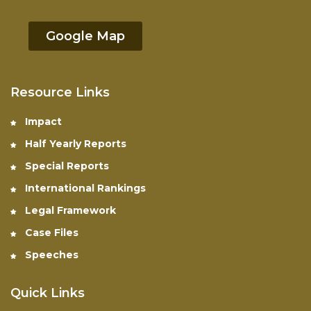
Google Map
Resource Links
Impact
Half Yearly Reports
Special Reports
International Rankings
Legal Framework
Case Files
Speeches
Quick Links