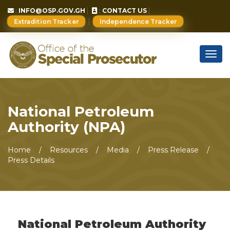
:
INFO@OSP.GOV.GH
:
CONTACT US
Extradition Tracker
Independence Tracker
Togg
navig
National Petroleum
Authority (NPA)
Home
Resources
Media
Press Release
Press Details
National Petroleum Authority