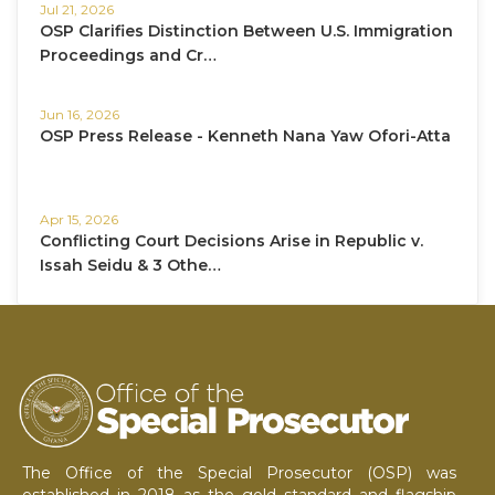
Jul 21, 2026
OSP Clarifies Distinction Between U.S. Immigration
Proceedings and Cr…
Jun 16, 2026
OSP Press Release - Kenneth Nana Yaw Ofori-Atta
Apr 15, 2026
Conflicting Court Decisions Arise in Republic v.
Issah Seidu & 3 Othe…
The Office of the Special Prosecutor (OSP) was