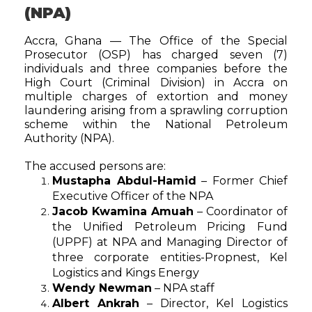
(NPA)
Accra, Ghana — The Office of the Special
Prosecutor (OSP) has charged seven (7)
individuals and three companies before the
High Court (Criminal Division) in Accra on
multiple charges of extortion and money
laundering arising from a sprawling corruption
scheme within the National Petroleum
Authority (NPA).
The accused persons are:
Mustapha Abdul-Hamid
– Former Chief
Executive Officer of the NPA
Jacob Kwamina Amuah
– Coordinator of
the Unified Petroleum Pricing Fund
(UPPF) at NPA and Managing Director of
three corporate entities-Propnest, Kel
Logistics and Kings Energy
Wendy Newman
– NPA staff
Albert Ankrah
– Director, Kel Logistics