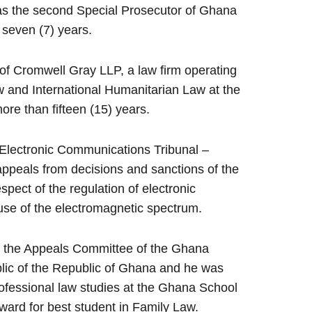
as the second Special Prosecutor of Ghana
f seven (7) years.
f Cromwell Gray LLP, a law firm operating
 and International Humanitarian Law at the
ore than fifteen (15) years.
Electronic Communications Tribunal –
 appeals from decisions and sanctions of the
pect of the regulation of electronic
se of the electromagnetic spectrum.
f the Appeals Committee of the Ghana
blic of the Republic of Ghana and he was
rofessional law studies at the Ghana School
ard for best student in Family Law.