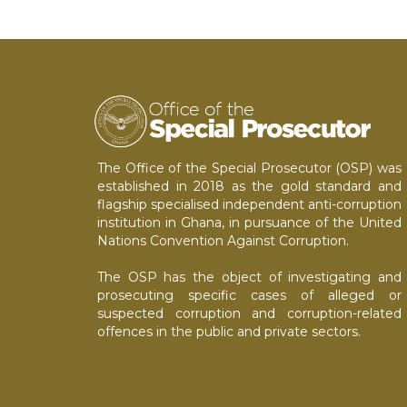
The Office of the Special Prosecutor (OSP) was
established in 2018 as the gold standard and
flagship specialised independent anti-corruption
institution in Ghana, in pursuance of the United
Nations Convention Against Corruption.
The OSP has the object of investigating and
prosecuting specific cases of alleged or
suspected corruption and corruption-related
offences in the public and private sectors.