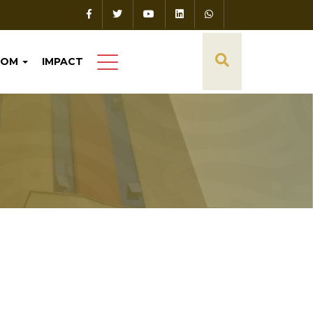
OOM
IMPACT