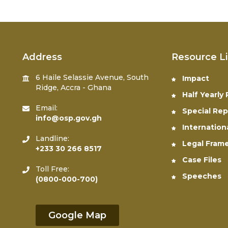
Address
Resource L
6 Haile Selassie Avenue, South
Impact
Ridge, Accra - Ghana
Half Yearly
Email:
Special Rep
info@osp.gov.gh
Internation
Landline:
Legal Fram
+233 30 266 8517
Case Files
Toll Free:
Speeches
(0800-000-700)
Google Map