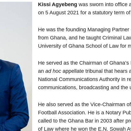
Kissi Agyebeng
was sworn into office 
on 5 August 2021 for a statutory term o
He was the founding Managing Partner o
from Ghana, and he taught Criminal Law
University of Ghana School of Law for m
He served as the Chairman of Ghana’s 
an
ad hoc
appellate tribunal that hears
National Communications Authority in res
communications, broadcasting and the u
He also served as the Vice-Chairman o
Football Association. He is a Notary Pu
called to the Ghana Bar in 2003 after p
of Law where he won the E.N. Sowah Aw