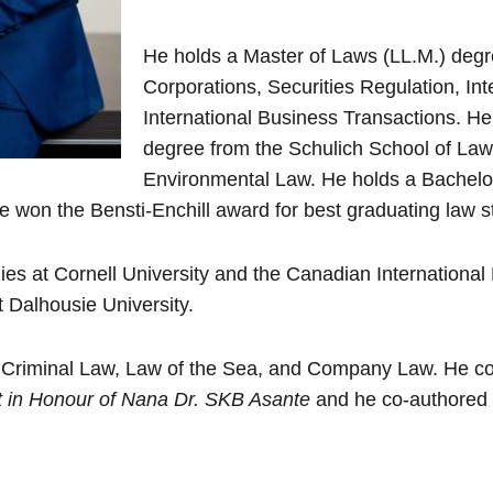
He holds a Master of Laws (LL.M.) degr
Corporations, Securities Regulation, In
International Business Transactions. H
degree from the Schulich School of Law 
Environmental Law. He holds a Bachelor
 won the Bensti-Enchill award for best graduating law s
tudies at Cornell University and the Canadian Internation
Dalhousie University.
in Criminal Law, Law of the Sea, and Company Law. He c
ft in Honour of Nana Dr. SKB Asante
and he co-authored