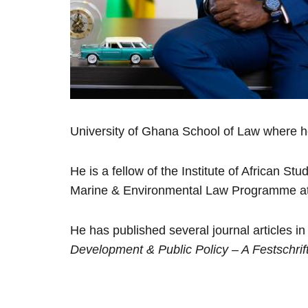
University of Ghana School of Law where he
He is a fellow of the Institute of African S
Marine & Environmental Law Programme at 
He has published several journal articles 
Development & Public Policy – A Festschri