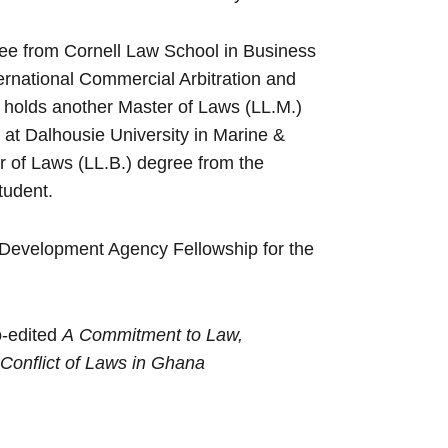
ee from Cornell Law School in Business
ternational Commercial Arbitration and
e holds another Master of Laws (LL.M.)
at Dalhousie University in Marine &
 of Laws (LL.B.) degree from the
tudent.
al Development Agency Fellowship for the
o-edited
A
Commitment to Law,
Conflict of Laws in Ghana