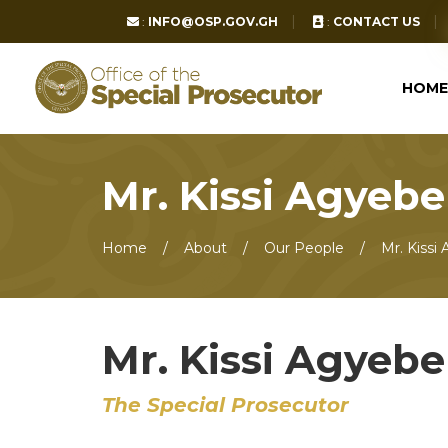
:
INFO@OSP.GOV.GH
:
CONTACT US
HOME
Mr. Kissi Agyeb
Home
About
Our People
Mr. Kissi
Mr. Kissi Agyeb
The Special Prosecutor