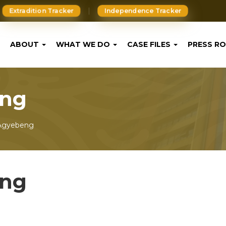
Extradition Tracker
Independence Tracker
ABOUT
WHAT WE DO
CASE FILES
PRESS R
eng
 Agyebeng
eng