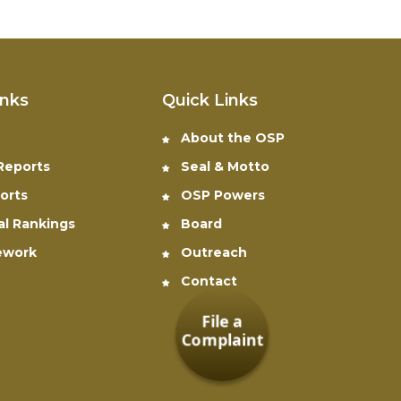
inks
Quick Links
About the OSP
 Reports
Seal & Motto
orts
OSP Powers
al Rankings
Board
ework
Outreach
Contact
File a
Complaint