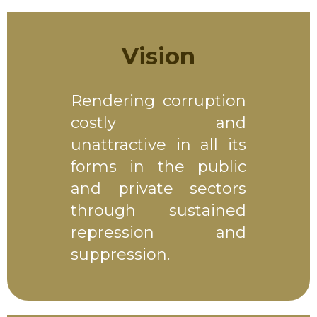
Vision
Rendering corruption
costly and
unattractive in all its
forms in the public
and private sectors
through sustained
repression and
suppression.