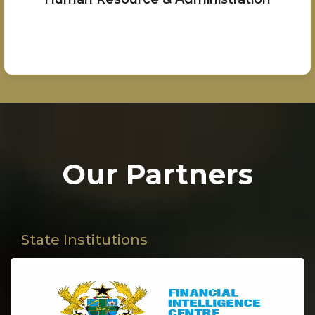
Our Partners
State Institutions