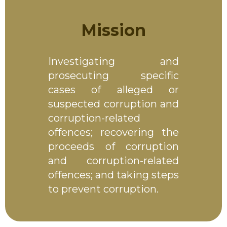
Mission
Investigating and
prosecuting specific
cases of alleged or
suspected corruption and
corruption-related
offences; recovering the
proceeds of corruption
and corruption-related
offences; and taking steps
to prevent corruption.