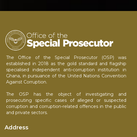
The Office of the Special Prosecutor (OSP) was
established in 2018 as the gold standard and flagship
specialised independent anti-corruption institution in
Ghana, in pursuance of the United Nations Convention
Against Corruption.
The OSP has the object of investigating and
prosecuting specific cases of alleged or suspected
corruption and corruption-related offences in the public
and private sectors.
Address