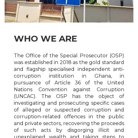
WHO WE ARE
The Office of the Special Prosecutor (OSP)
was established in 2018 as the gold standard
and flagship specialised independent anti-
corruption institution in Ghana, in
pursuance of Article 36 of the United
Nations Convention against Corruption
(UNCAC). The OSP has the object of
investigating and prosecuting specific cases
of alleged or suspected corruption and
corruption-related offences in the public
and private sectors, recovering the proceeds
of such acts by disgorging illicit and
unexplained wealth and taking steps to