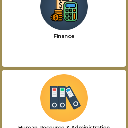
Finance
Human Resource & Administration