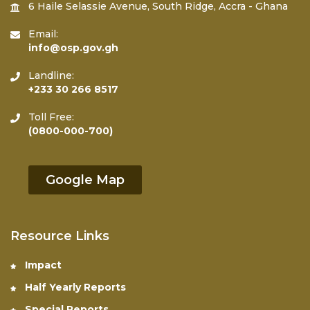
6 Haile Selassie Avenue, South Ridge, Accra - Ghana
Email:
info@osp.gov.gh
Landline:
+233 30 266 8517
Toll Free:
(0800-000-700)
Google Map
Resource Links
Impact
Half Yearly Reports
Special Reports