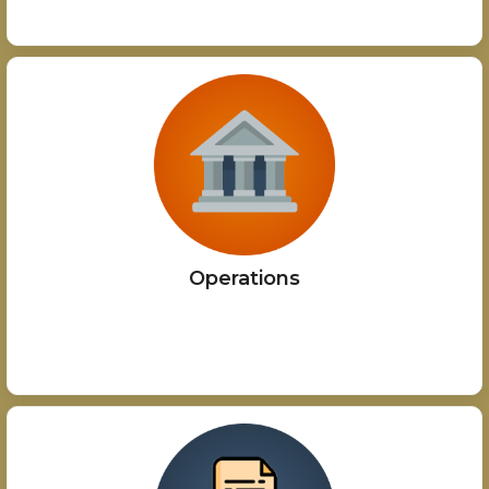
Operations