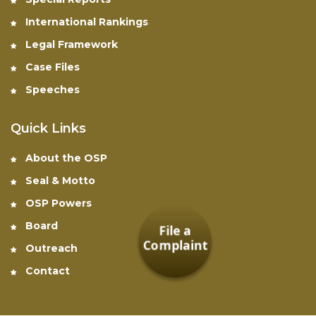
International Rankings
Legal Framework
Case Files
Speeches
Quick Links
About the OSP
Seal & Motto
OSP Powers
Board
File a
Complaint
Outreach
Contact