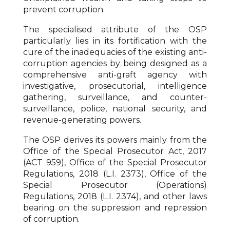
prevent corruption.
The specialised attribute of the OSP
particularly lies in its fortification with the
cure of the inadequacies of the existing anti-
corruption agencies by being designed as a
comprehensive anti-graft agency with
investigative, prosecutorial, intelligence
gathering, surveillance, and counter-
surveillance, police, national security, and
revenue-generating powers.
The OSP derives its powers mainly from the
Office of the Special Prosecutor Act, 2017
(ACT 959), Office of the Special Prosecutor
Regulations, 2018 (L.I. 2373), Office of the
Special Prosecutor (Operations)
Regulations, 2018 (L.I. 2374), and other laws
bearing on the suppression and repression
of corruption.