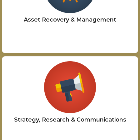
Asset Recovery & Management
Strategy, Research & Communications