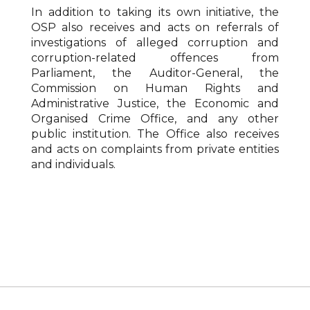
In addition to taking its own initiative, the
OSP also receives and acts on referrals of
investigations of alleged corruption and
corruption-related offences from
Parliament, the Auditor-General, the
Commission on Human Rights and
Administrative Justice, the Economic and
Organised Crime Office, and any other
public institution. The Office also receives
and acts on complaints from private entities
and individuals.