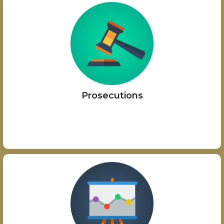
Prosecutions