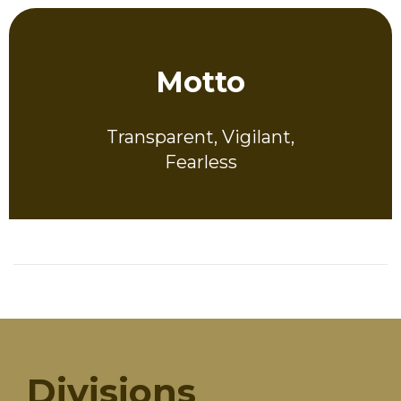
Motto
Transparent, Vigilant,
Fearless
Divisions