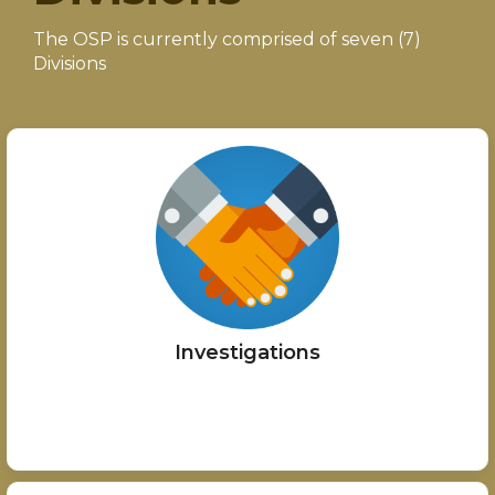
The OSP is currently comprised of seven (7)
Divisions
Investigations