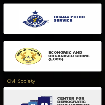
Civil Society