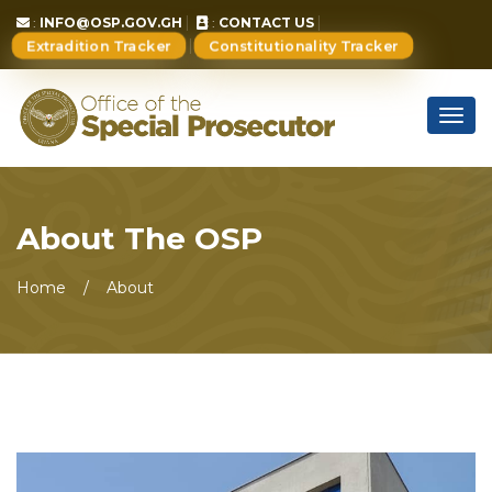
:
INFO@OSP.GOV.GH
:
CONTACT US
Extradition Tracker
Constitutionality Tracker
Togg
navig
About The OSP
Home
About