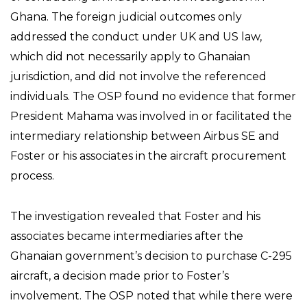
Ghana. The foreign judicial outcomes only
addressed the conduct under UK and US law,
which did not necessarily apply to Ghanaian
jurisdiction, and did not involve the referenced
individuals. The OSP found no evidence that former
President Mahama was involved in or facilitated the
intermediary relationship between Airbus SE and
Foster or his associates in the aircraft procurement
process.
The investigation revealed that Foster and his
associates became intermediaries after the
Ghanaian government’s decision to purchase C-295
aircraft, a decision made prior to Foster’s
involvement. The OSP noted that while there were