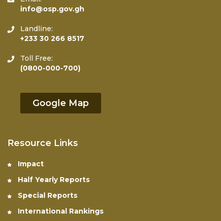
info@osp.gov.gh
Landline:
+233 30 266 8517
Toll Free:
(0800-000-700)
Google Map
Resource Links
Impact
Half Yearly Reports
Special Reports
International Rankings