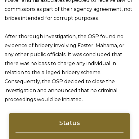
Foster and his associates expected to receive lawful
commissions as part of their agency agreement, not
bribes intended for corrupt purposes.
After thorough investigation, the OSP found no
evidence of bribery involving Foster, Mahama, or
any other public officials. It was concluded that
there was no basis to charge any individual in
relation to the alleged bribery scheme.
Consequently, the OSP decided to close the
investigation and announced that no criminal
proceedings would be initiated.
Status