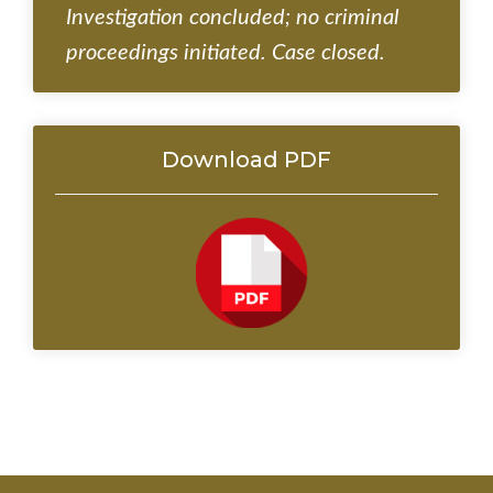
Investigation concluded; no criminal
proceedings initiated. Case closed.
Download PDF