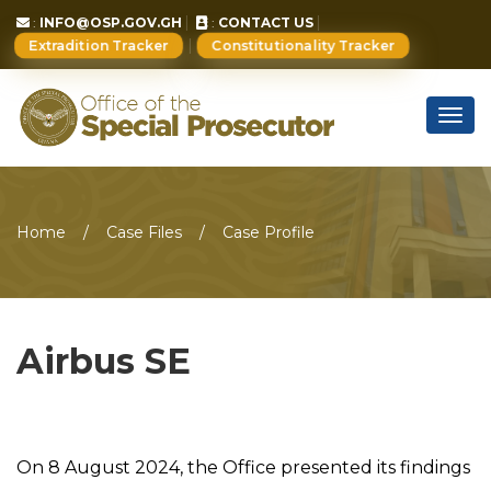
:
INFO@OSP.GOV.GH
:
CONTACT US
Extradition Tracker
Constitutionality Tracker
Togg
navig
Home
Case Files
Case Profile
Airbus SE
On 8 August 2024, the Office presented its findings