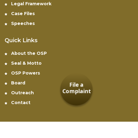
Legal Framework
Case Files
Speeches
Quick Links
About the OSP
Seal & Motto
OSP Powers
Board
File a
Complaint
Outreach
Contact
Office of the Special Prosecutor © 2026