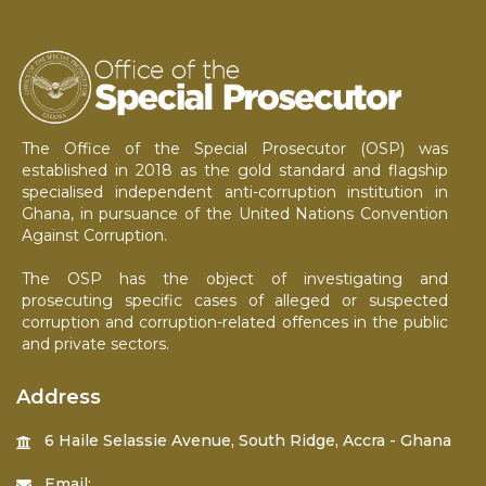
The Office of the Special Prosecutor (OSP) was
established in 2018 as the gold standard and flagship
specialised independent anti-corruption institution in
Ghana, in pursuance of the United Nations Convention
Against Corruption.
The OSP has the object of investigating and
prosecuting specific cases of alleged or suspected
corruption and corruption-related offences in the public
and private sectors.
Address
6 Haile Selassie Avenue, South Ridge, Accra - Ghana
Email: