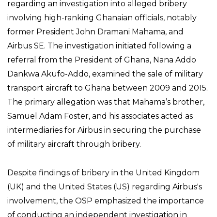
regarding an investigation into alleged bribery
involving high-ranking Ghanaian officials, notably
former President John Dramani Mahama, and
Airbus SE. The investigation initiated following a
referral from the President of Ghana, Nana Addo
Dankwa Akufo-Addo, examined the sale of military
transport aircraft to Ghana between 2009 and 2015.
The primary allegation was that Mahama’s brother,
Samuel Adam Foster, and his associates acted as
intermediaries for Airbus in securing the purchase
of military aircraft through bribery.
Despite findings of bribery in the United Kingdom
(UK) and the United States (US) regarding Airbus's
involvement, the OSP emphasized the importance
of conducting an independent investigation in