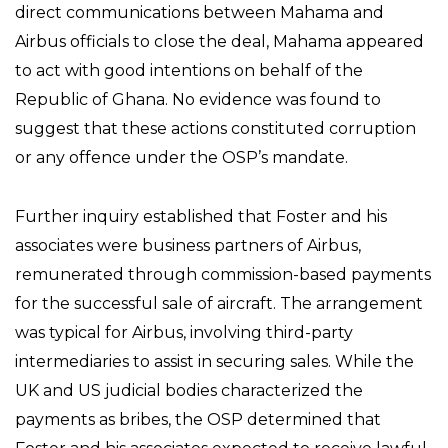
direct communications between Mahama and
Airbus officials to close the deal, Mahama appeared
to act with good intentions on behalf of the
Republic of Ghana. No evidence was found to
suggest that these actions constituted corruption
or any offence under the OSP’s mandate.
Further inquiry established that Foster and his
associates were business partners of Airbus,
remunerated through commission-based payments
for the successful sale of aircraft. The arrangement
was typical for Airbus, involving third-party
intermediaries to assist in securing sales. While the
UK and US judicial bodies characterized the
payments as bribes, the OSP determined that